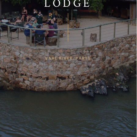
LODGE
VAAL RIVER, PARYS