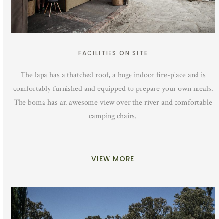
FACILITIES ON SITE
The lapa has a thatched roof, a huge indoor fire-place and is
comfortably furnished and equipped to prepare your own meals.
The boma has an awesome view over the river and comfortable
camping chairs.
VIEW MORE