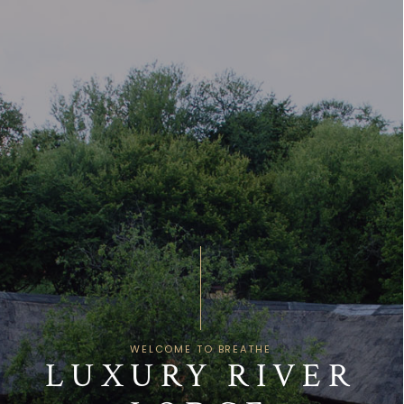
Skip
Open
Close
to
mobile
mobile
content
menu
menu
WELCOME TO BREATHE
LUXURY RIVER