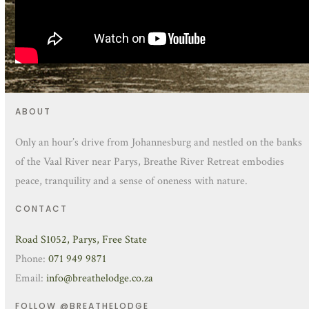
ABOUT
Only an hour’s drive from Johannesburg and nestled on the banks
of the Vaal River near Parys, Breathe River Retreat embodies
peace, tranquility and a sense of oneness with nature.
CONTACT
Road S1052, Parys, Free State
Phone:
071 949 9871
Email:
info@breathelodge.co.za
FOLLOW @BREATHELODGE