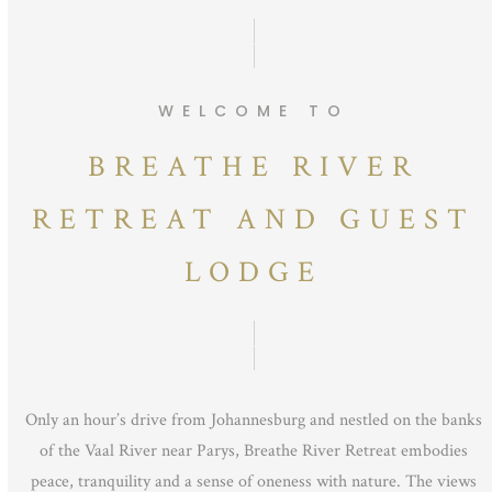
WELCOME TO
BREATHE RIVER
RETREAT AND GUEST
LODGE
Only an hour’s drive from Johannesburg and nestled on the banks
of the Vaal River near Parys, Breathe River Retreat embodies
peace, tranquility and a sense of oneness with nature. The views