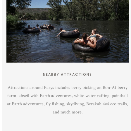
NEARBY ATTRACTIONS
Attractions around Parys includes berry picking on Bon-Af berry
farm, abseil with Earth adventures, white water rafting, paintball
at Earth adventures, fly fishing, skydiving, Berakah 4×4 eco trails,
and much more.