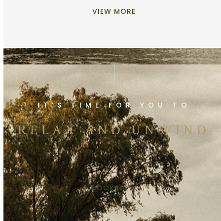
VIEW MORE
IT’S TIME FOR YOU TO
RELAX AND UNWIND
BOOK NOW