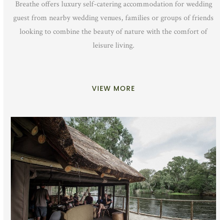
Breathe offers luxury self-catering accommodation for wedding
guest from nearby wedding venues, families or groups of friends
looking to combine the beauty of nature with the comfort of
leisure living.
VIEW MORE