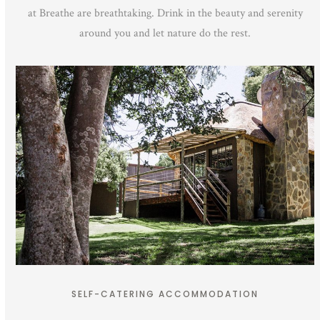
at Breathe are breathtaking. Drink in the beauty and serenity
around you and let nature do the rest.
SELF-CATERING ACCOMMODATION